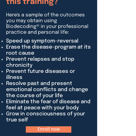
this training?
Here's a sample of the outcomes
you may obtain using
Biodecoding® in your professional
practice and personal life:
Speed up symptom-reversal
Erase the disease-program at its
root cause
Prevent relapses and stop
chronicity
Prevent future diseases or
illness
Resolve past and present
emotional conflicts and change
the course of your life
Eliminate the fear of disease and
feel at peace with your body
Grow in consciousness of your
true self
Enroll now