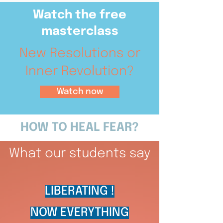
Watch the free
masterclass
New Resolutions or
Inner Revolution?
Watch now
HOW TO HEAL FEAR?
What our students say
LIBERATING !
NOW EVERYTHING