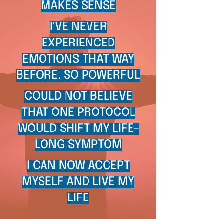
MAKES SENSE
I'VE NEVER
EXPERIENCED
EMOTIONS THAT WAY
BEFORE. SO POWERFUL
COULD NOT BELIEVE
THAT ONE PROTOCOL
WOULD SHIFT MY LIFE-
LONG SYMPTOM
I CAN NOW ACCEPT
MYSELF AND LIVE MY
LIFE