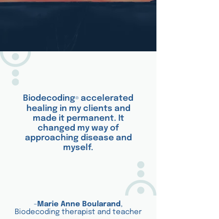
Biodecoding
accelerated
®
healing in my clients and
made it permanent. It
changed my way of
approaching disease and
myself.
-
Marie Anne Boularand
,
Biodecoding therapist and teacher