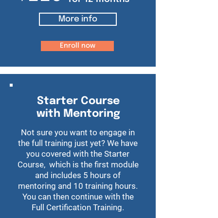
More info
Enroll now
Starter Course
with Mentoring
Not sure you want to engage in
the full training just yet? We have
you covered with the Starter
Course, which is the first module
and includes 5 hours of
mentoring and 10 training hours.
You can then continue with the
Full Certification Training.