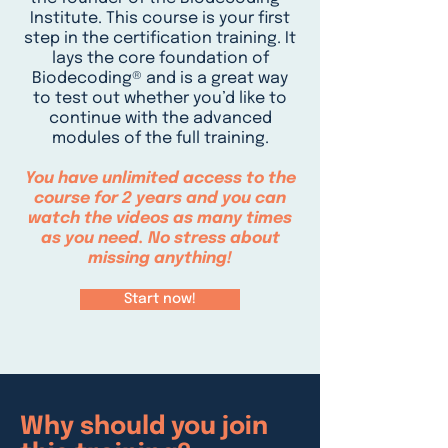
Institute. This course is your first
step in the certification training. It
lays the core foundation of
Biodecoding® and is a great way
to test out whether you’d like to
continue with the advanced
modules of the full training.
You have unlimited access to the
course for 2 years and you can
watch the videos as many times
as you need. No stress about
missing anything!
Start now!
Why should you join