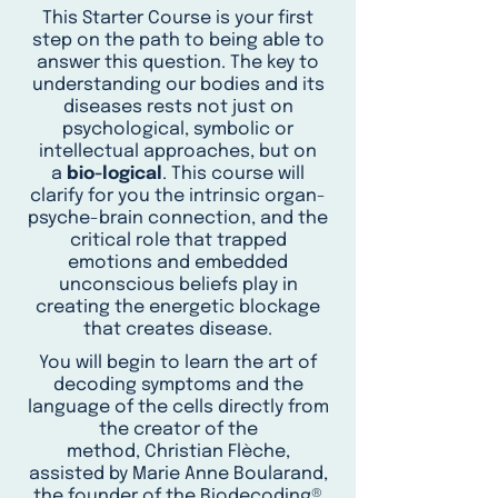
This Starter Course is your first
step on the path to being able to
answer this question. The key to
understanding our bodies and its
diseases rests not just on
psychological, symbolic or
intellectual approaches, but on
a
bio-logical
. This course will
clarify for you the intrinsic organ-
psyche-brain connection, and the
critical role that trapped
emotions and embedded
unconscious beliefs play in
creating the energetic blockage
that creates disease.
You will begin to learn the art of
decoding symptoms and the
language of the cells directly from
the creator of the
method, Christian Flèche,
assisted by Marie Anne Boularand,
the founder of the Biodecoding®