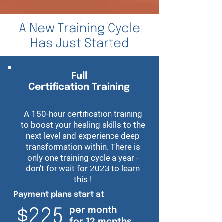
A New Training Cycle
Has Just Started
Full
Certification Training
A 150-hour certification training
to boost your healing skills to the
next level and experience deep
transformation within. There is
only one training cycle a year -
don't for wait for 2023 to learn
this !
Payment plans start at
per month
$225
for 12 months