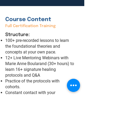
Course Content
Full Certification Training
Structure:
100+ pre-recorded lessons to learn
the foundational theories and
concepts at your own pace.
12+ Live Mentoring Webinars with
Marie Anne Boularand (30+ hours) to
learn 16+ signature healing
protocols and Q&A
Practice of the protocols with
cohorts.
Constant contact with your
mentoring teacher throughout the
training.
Telegram group to stay connected
with your peers and be part of an