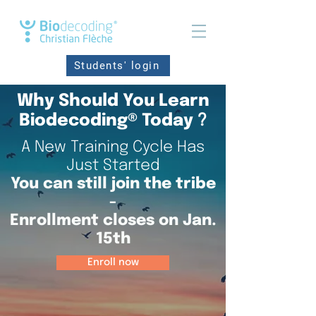
Students' login
Why Should You Learn
Biodecoding® Today
?
A New Training Cycle Has
Just Started
You can still join the tribe
-
Enrollment closes on Jan.
15th
Enroll now