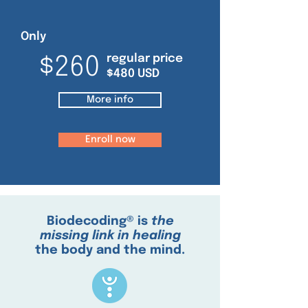
Only
regular price
$260
$480 USD
More info
Enroll now
Biodecoding® is
the
missing link in healing
the body and the mind.