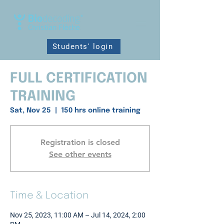
Students' login
FULL CERTIFICATION
TRAINING
Sat, Nov 25
  |  
150 hrs online training
Registration is closed
See other events
Time & Location
Nov 25, 2023, 11:00 AM – Jul 14, 2024, 2:00