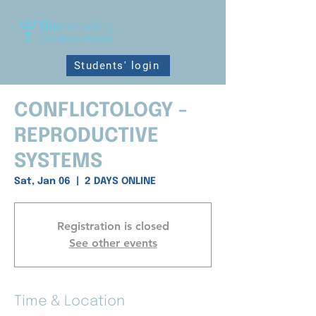
Students' login
CONFLICTOLOGY -
REPRODUCTIVE
SYSTEMS
Sat, Jan 06
  |  
2 DAYS ONLINE
Registration is closed
See other events
Time & Location